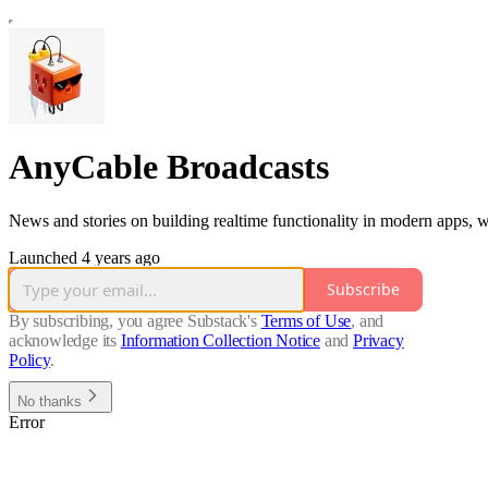
AnyCable Broadcasts
News and stories on building realtime functionality in modern apps, wi
Launched 4 years ago
Subscribe
By subscribing, you agree Substack's
Terms of Use
, and
acknowledge its
Information Collection Notice
and
Privacy
Policy
.
No thanks
Error