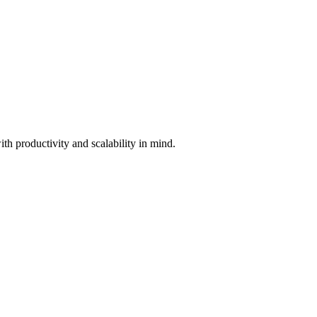
th productivity and scalability in mind.