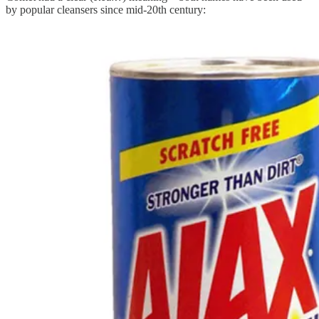
by popular cleansers since mid-20th century: