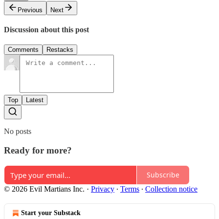
Previous
Next
Discussion about this post
Comments
Restacks
Top
Latest
No posts
Ready for more?
Subscribe
© 2026 Evil Martians Inc.
·
Privacy
∙
Terms
∙
Collection notice
Start your Substack