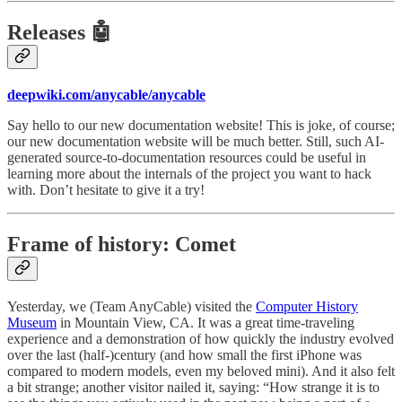
Releases 🤖
deepwiki.com/anycable/anycable
Say hello to our new documentation website! This is joke, of course;
our new documentation website will be much better. Still, such AI-
generated source-to-documentation resources could be useful in
learning more about the internals of the project you want to hack
with. Don’t hesitate to give it a try!
Frame of history: Comet
Yesterday, we (Team AnyCable) visited the
Computer History
Museum
in Mountain View, CA. It was a great time-traveling
experience and a demonstration of how quickly the industry evolved
over the last (half-)century (and how small the first iPhone was
compared to modern models, even my beloved mini). And it also felt
a bit strange; another visitor nailed it, saying: “How strange it is to