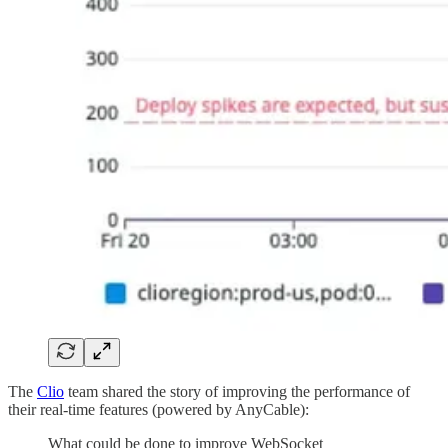
The
Clio
team shared the story of improving the performance of
their real-time features (powered by AnyCable):
What could be done to improve WebSocket