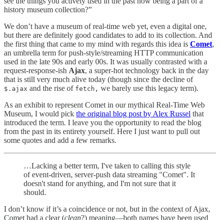
see the things you actively used in the past now being a part of a
history museum collection?”
We don’t have a museum of real-time web yet, even a digital one,
but there are definitely good candidates to add to its collection. And
the first thing that came to my mind with regards this idea is
Comet
,
an umbrella term for push-style/streaming HTTP communication
used in the late 90s and early 00s. It was usually contrasted with a
request-response-ish
Ajax
, a super-hot technology back in the day
that is still very much alive today (though since the decline of
and the rise of
we barely use this legacy term).
$.ajax
fetch,
As an exhibit to represent Comet in our mythical Real-Time Web
Museum, I would pick
the original blog post by Alex Russel
that
introduced the term. I leave you the opportunity to read the blog
from the past in its entirety yourself. Here I just want to pull out
some quotes and add a few remarks.
…Lacking a better term, I've taken to calling this style
of event-driven, server-push data streaming "Comet". It
doesn't stand for anything, and I'm not sure that it
should.
I don’t know if it’s a coincidence or not, but in the context of Ajax,
Comet had a clear (
clean
?) meaning—both names have been used