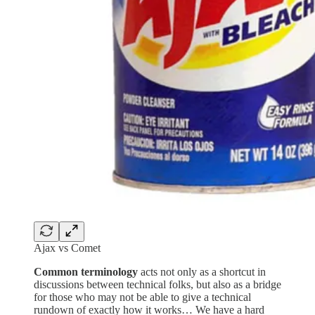
Ajax vs Comet
Common terminology
acts not only as a shortcut in
discussions between technical folks, but also as a bridge
for those who may not be able to give a technical
rundown of exactly how it works… We have a hard