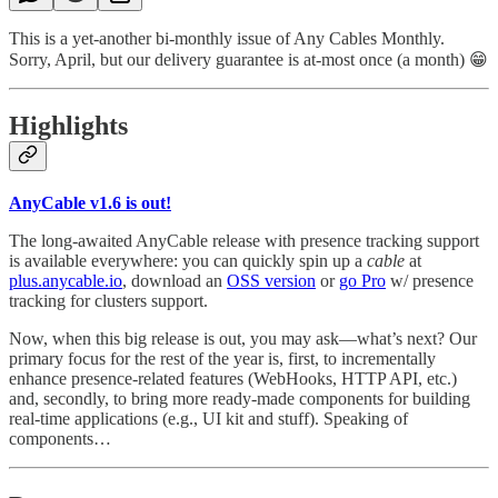
This is a yet-another bi-monthly issue of Any Cables Monthly.
Sorry, April, but our delivery guarantee is at-most once (a month) 😁
Highlights
AnyCable v1.6 is out!
The long-awaited AnyCable release with presence tracking support
is available everywhere: you can quickly spin up a
cable
at
plus.anycable.io
, download an
OSS version
or
go Pro
w/ presence
tracking for clusters support.
Now, when this big release is out, you may ask—what’s next? Our
primary focus for the rest of the year is, first, to incrementally
enhance presence-related features (WebHooks, HTTP API, etc.)
and, secondly, to bring more ready-made components for building
real-time applications (e.g., UI kit and stuff). Speaking of
components…