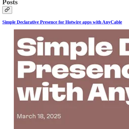
Posts
Simple Declarative Presence for Hotwire apps with AnyCable