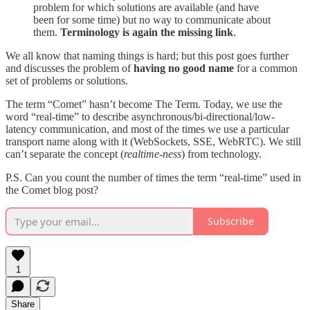
problem for which solutions are available (and have
been for some time) but no way to communicate about
them.
Terminology is again the missing link
.
We all know that naming things is hard; but this post goes further
and discusses the problem of
having no good name
for a common
set of problems or solutions.
The term “Comet” hasn’t become The Term. Today, we use the
word “real-time” to describe asynchronous/bi-directional/low-
latency communication, and most of the times we use a particular
transport name along with it (WebSockets, SSE, WebRTC). We still
can’t separate the concept (
realtime-ness
) from technology.
P.S. Can you count the number of times the term “real-time” used in
the Comet blog post?
Subscribe
1
Share