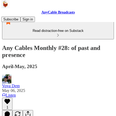
AnyCable Broadcasts
Subscribe
Sign in
Read distraction-free on Substack
Any Cables Monthly #28: of past and
presence
April-May, 2025
Vova Dem
May 06, 2025
Listen
1