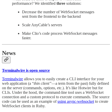
performance? We identified
three
solutions:
Decrease the number of WebSocket messages
sent from the frontend to the backend
Scale AnyCable’s servers
Make Clio’s code process WebSocket messages
faster.
News
Terminalwire is open source
Terminalwire
allows you to easily create a CLI interface for your
web application (a “
thin client”
—a term from the past) fully defined
on the server (commands, options, etc.). It’s like Hotwire but for
CLIs. Under the hood, the command-line tool uses a WebSocket
connection and a custom protocol to execute commands. The source
code can be used as an example of
using async-websocket
to create
WebSocket clients in Ruby.