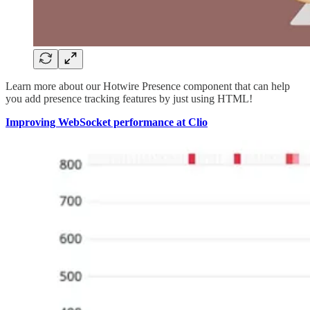
Learn more about our Hotwire Presence component that can help
you add presence tracking features by just using HTML!
Improving WebSocket performance at Clio