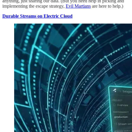
anything, just sharing our data. (But you need help in picking and
implementing the escape strategy,
Evil Martians
are here to help.)
Durable Streams on Electric Cloud