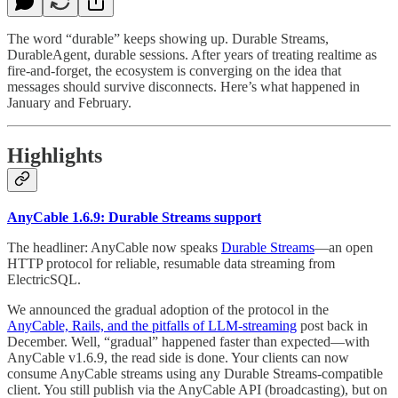
The word “durable” keeps showing up. Durable Streams,
DurableAgent, durable sessions. After years of treating realtime as
fire-and-forget, the ecosystem is converging on the idea that
messages should survive disconnects. Here’s what happened in
January and February.
Highlights
AnyCable 1.6.9: Durable Streams support
The headliner: AnyCable now speaks
Durable Streams
—an open
HTTP protocol for reliable, resumable data streaming from
ElectricSQL.
We announced the gradual adoption of the protocol in the
AnyCable, Rails, and the pitfalls of LLM-streaming
post back in
December. Well, “gradual” happened faster than expected—with
AnyCable v1.6.9, the read side is done. Your clients can now
consume AnyCable streams using any Durable Streams-compatible
client. You still publish via the AnyCable API (broadcasting), but on