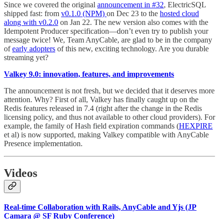
Since we covered the original
announcement in #32
, ElectricSQL
shipped fast: from
v0.1.0 (NPM)
on Dec 23 to the
hosted cloud
along with v0.2.0
on Jan 22. The new version also comes with the
Idempotent Producer specification—don’t even try to publish your
message twice! We, Team AnyCable, are glad to be in the company
of
early adopters
of this new, exciting technology. Are you durable
streaming yet?
Valkey 9.0: innovation, features, and improvements
The announcement is not fresh, but we decided that it deserves more
attention. Why? First of all, Valkey has finally caught up on the
Redis features released in 7.4 (right after the change in the Redis
licensing policy, and thus not available to other cloud providers). For
example, the family of Hash field expiration commands (
HEXPIRE
et al) is now supported, making Valkey compatible with AnyCable
Presence implementation.
Videos
Real-time Collaboration with Rails, AnyCable and Yjs (JP
Camara @ SF Ruby Conference)