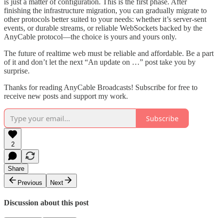
is just a matter of configuration. This is the first phase. After
finishing the infrastructure migration, you can gradually migrate to
other protocols better suited to your needs: whether it’s server-sent
events, or durable streams, or reliable WebSockets backed by the
AnyCable protocol—the choice is yours and yours only.
The future of realtime web must be reliable and affordable. Be a part
of it and don’t let the next “An update on …” post take you by
surprise.
Thanks for reading AnyCable Broadcasts! Subscribe for free to
receive new posts and support my work.
Subscribe
2
Share
Previous
Next
Discussion about this post