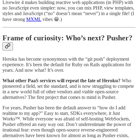
Livewire 4 makes building reactive web applications (in PHP) with
no JavaScript even simpler: now, you can mix PHP, view templates,
styles and JavaScript (“no” doesn’t mean “never”) in a single file! (I
have strong
MXML
vibes 😁.)
Frame of curiosity: Who’s next? Pusher?
Heroku has become synonymous with the “git push” deployment
experience. It’s been the default for Ruby on Rails applications for
years. And now what? It’s over.
What other PaaS services will repeat the fate of Heroku?
Who
pioneered a field, set the standard, and is now struggling to compete
in a new world full of other vendors and viable open-source
alternatives? The first project that comes to mind is Pusher.
For years, Pusher has been the default answer to “how do I add
realtime to my app?” Easy to start, SDKs everywhere, it Just
Works™. While everyone was afraid of self-hosting WebSockets,
Pusher offered an easy way out. Don’t underestimate the power of
irrational fear: even though open-source reverse-engineered
alternatives have been known for almost as long as Pusher exists,