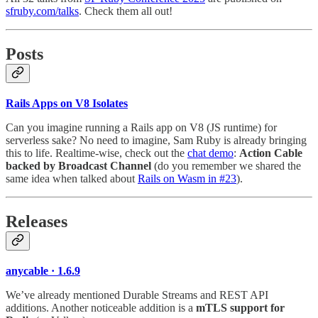
sfruby.com/talks
. Check them all out!
Posts
Rails Apps on V8 Isolates
Can you imagine running a Rails app on V8 (JS runtime) for
serverless sake? No need to imagine, Sam Ruby is already bringing
this to life. Realtime-wise, check out the
chat demo
:
Action Cable
backed by Broadcast Channel
(do you remember we shared the
same idea when talked about
Rails on Wasm in #23
).
Releases
anycable · 1.6.9
We’ve already mentioned Durable Streams and REST API
additions. Another noticeable addition is a
mTLS support for