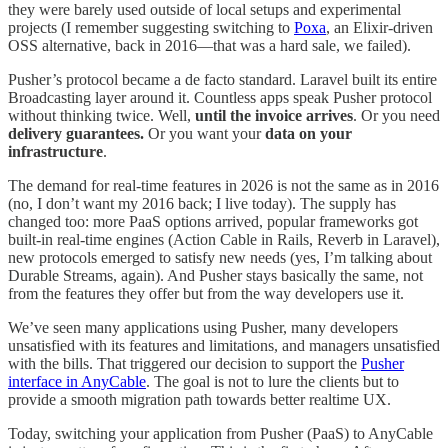
they were barely used outside of local setups and experimental
projects (I remember suggesting switching to
Poxa
, an Elixir-driven
OSS alternative, back in 2016—that was a hard sale, we failed).
Pusher’s protocol became a de facto standard. Laravel built its entire
Broadcasting layer around it. Countless apps speak Pusher protocol
without thinking twice. Well,
until the invoice arrives
. Or you need
delivery guarantees.
Or you want your
data on your
infrastructure
.
The demand for real-time features in 2026 is not the same as in 2016
(no, I don’t want my 2016 back; I live today). The supply has
changed too: more PaaS options arrived, popular frameworks got
built-in real-time engines (Action Cable in Rails, Reverb in Laravel),
new protocols emerged to satisfy new needs (yes, I’m talking about
Durable Streams, again). And Pusher stays basically the same, not
from the features they offer but from the way developers use it.
We’ve seen many applications using Pusher, many developers
unsatisfied with its features and limitations, and managers unsatisfied
with the bills. That triggered our decision to support the
Pusher
interface in AnyCable
. The goal is not to lure the clients but to
provide a smooth migration path towards better realtime UX.
Today, switching your application from Pusher (PaaS) to AnyCable