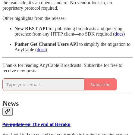
the read side, it’s an open standard. No vendor lock-in, no
proprietary protocol required.
Other highlights from the release:
New REST API
for publishing broadcasts and querying
presence from any HTTP client—no SDK required (
docs
)
Pusher Get Channel Users API
to simplify the migration to
AnyCable (
docs
).
Thanks for reading AnyCable Broadcasts! Subscribe for free to
receive new posts.
Subscribe
News
An update on
The end of Heroku
Sad (but kinda expected) news: Heroku is turning on maintenance