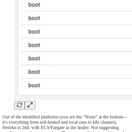
Out of the identified platforms (you see the “None” at the bottom—
it’s everything from self-hosted and local runs to k8s clusters),
Heroku is 2nd, with ECS/Fargate as the leader. Not suggesting