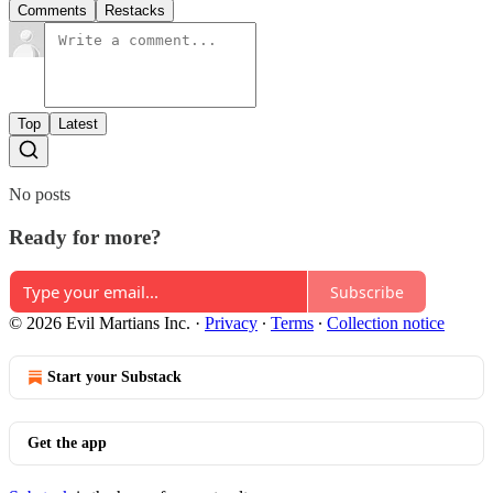
Comments
Restacks
Top
Latest
No posts
Ready for more?
Subscribe
© 2026 Evil Martians Inc.
·
Privacy
∙
Terms
∙
Collection notice
Start your Substack
Get the app