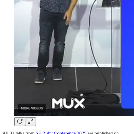
All 32 talks from
SF Ruby Conference 2025
are published on