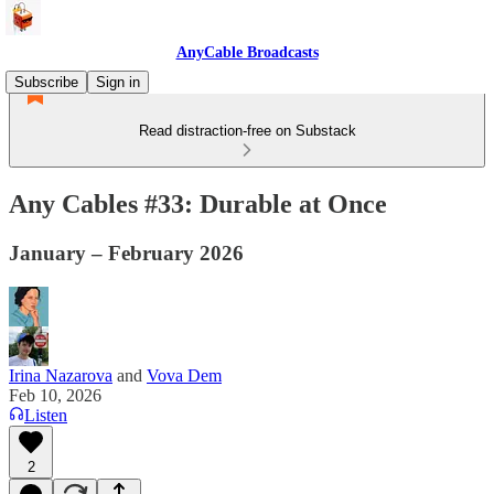
AnyCable Broadcasts
Subscribe
Sign in
Read distraction-free on Substack
Any Cables #33: Durable at Once
January – February 2026
Irina Nazarova
and
Vova Dem
Feb 10, 2026
Listen
2