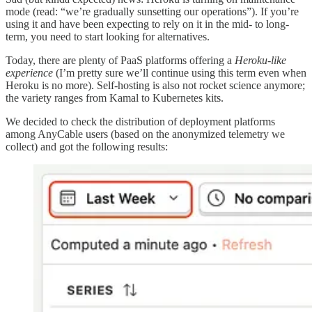
mode (read: “we’re gradually sunsetting our operations”). If you’re
using it and have been expecting to rely on it in the mid- to long-
term, you need to start looking for alternatives.
Today, there are plenty of PaaS platforms offering a
Heroku-like
experience
(I’m pretty sure we’ll continue using this term even when
Heroku is no more). Self-hosting is also not rocket science anymore;
the variety ranges from Kamal to Kubernetes kits.
We decided to check the distribution of deployment platforms
among AnyCable users (based on the anonymized telemetry we
collect) and got the following results: