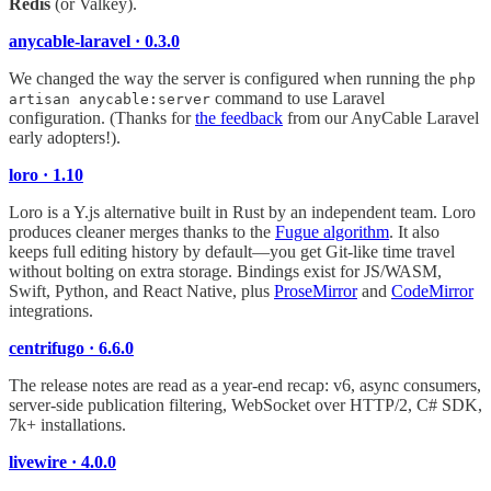
Redis
(or Valkey).
anycable-laravel · 0.3.0
We changed the way the server is configured when running the
php
command to use Laravel
artisan anycable:server
configuration. (Thanks for
the feedback
from our AnyCable Laravel
early adopters!).
loro · 1.10
Loro is a Y.js alternative built in Rust by an independent team. Loro
produces cleaner merges thanks to the
Fugue algorithm
. It also
keeps full editing history by default—you get Git-like time travel
without bolting on extra storage. Bindings exist for JS/WASM,
Swift, Python, and React Native, plus
ProseMirror
and
CodeMirror
integrations.
centrifugo · 6.6.0
The release notes are read as a year-end recap: v6, async consumers,
server-side publication filtering, WebSocket over HTTP/2, C# SDK,
7k+ installations.
livewire · 4.0.0