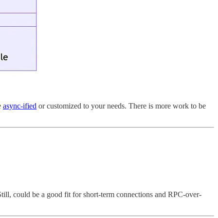
e
async-ified
or customized to your needs. There is more work to be
 Still, could be a good fit for short-term connections and RPC-over-