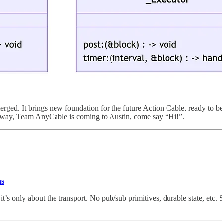
rged. It brings new foundation for the future Action Cable, ready to b
 way, Team AnyCable is coming to Austin, come say “Hi!”.
ns
it’s only about the transport. No pub/sub primitives, durable state, etc.