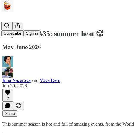
Any Cables #35: summer heat 🥵
Subscribe
Sign in
May-June 2026
Irina Nazarova
and
Vova Dem
Jun 30, 2026
2
Share
This summer season is hot and full of amazing events, from the Worl