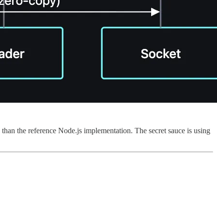
s than the reference Node.js implementation. The secret sauce is using