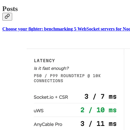
Posts
Choose your fighter: benchmarking 5 WebSocket servers for Nod