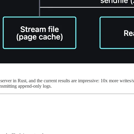
erver in Rust, and the current results are impressive: 10x more writes/
ansmitting append-only logs.