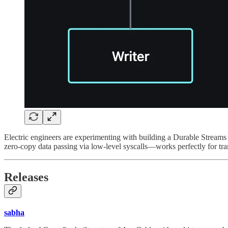
Electric engineers are experimenting with building a Durable Streams s
zero-copy data passing via low-level syscalls—works perfectly for tr
Releases
sabha