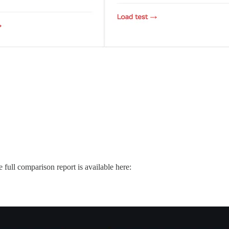
 full comparison report is available here: