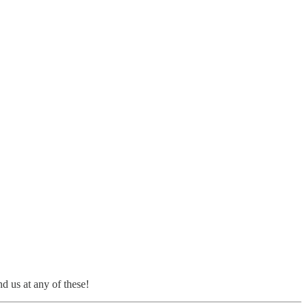
d us at any of these!