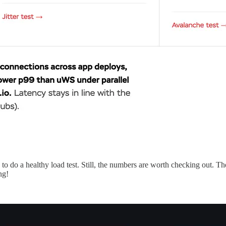
 do a healthy load test. Still, the numbers are worth checking out. The
ng!