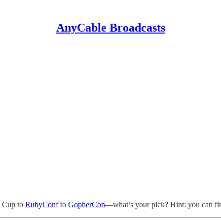
AnyCable Broadcasts
d Cup to
RubyConf
to
GopherCon
—what’s your pick? Hint: you can fin