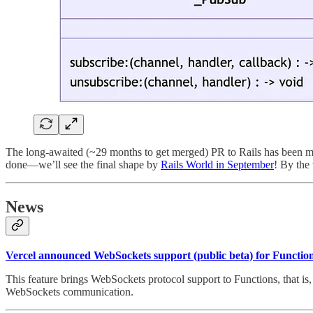
The long-awaited (~29 months to get merged) PR to Rails has been me
done—we’ll see the final shape by
Rails World in September
! By the
News
Vercel announced WebSockets support (public beta) for Functio
This feature brings WebSockets protocol support to Functions, that is, 
WebSockets communication.