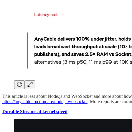
This article is less about Node.js and WebSocket and more about how to
https://anycable.io/compare/nodejs-websocket
. More reports are comi
Durable Streams at kernel speed