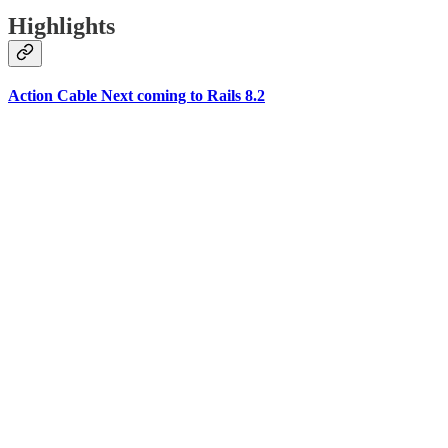
Highlights
Action Cable Next coming to Rails 8.2