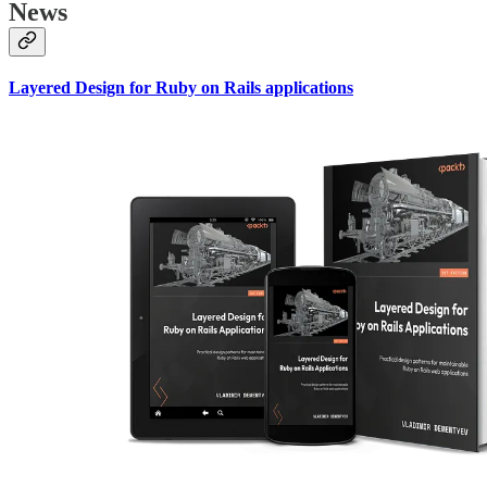
News
Layered Design for Ruby on Rails applications