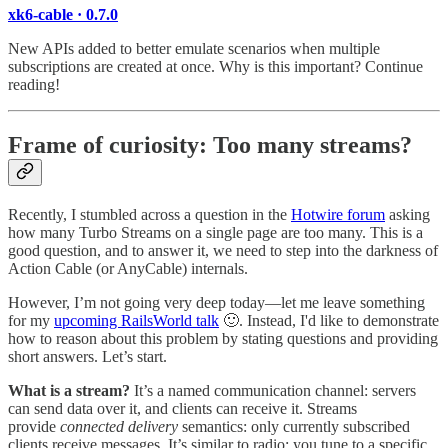
xk6-cable · 0.7.0
New APIs added to better emulate scenarios when multiple
subscriptions are created at once. Why is this important? Continue
reading!
Frame of curiosity: Too many streams?
Recently, I stumbled across a question in the
Hotwire forum
asking
how many Turbo Streams on a single page are too many. This is a
good question, and to answer it, we need to step into the darkness of
Action Cable (or AnyCable) internals.
However, I’m not going very deep today—let me leave something
for my
upcoming RailsWorld talk
🙂. Instead, I'd like to demonstrate
how to reason about this problem by stating questions and providing
short answers. Let’s start.
What is a stream?
It’s a named communication channel: servers
can send data over it, and clients can receive it. Streams
provide
connected delivery
semantics: only currently subscribed
clients receive messages. It’s similar to radio: you tune to a specific