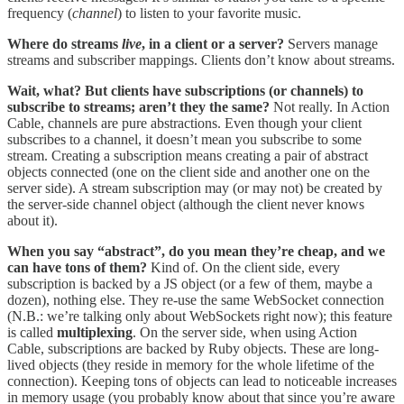
frequency (
channel
) to listen to your favorite music.
Where do streams
live
, in a client or a server?
Servers manage
streams and subscriber mappings. Clients don’t know about streams.
Wait, what? But clients have subscriptions (or channels) to
subscribe to streams; aren’t they the same?
Not really. In Action
Cable, channels are pure abstractions. Even though your client
subscribes to a channel, it doesn’t mean you subscribe to some
stream. Creating a subscription means creating a pair of abstract
objects connected (one on the client side and another one on the
server side). A stream subscription may (or may not) be created by
the server-side channel object (although the client never knows
about it).
When you say “abstract”, do you mean they’re cheap, and we
can have tons of them?
Kind of. On the client side, every
subscription is backed by a JS object (or a few of them, maybe a
dozen), nothing else. They re-use the same WebSocket connection
(N.B.: we’re talking only about WebSockets right now); this feature
is called
multiplexing
. On the server side, when using Action
Cable, subscriptions are backed by Ruby objects. These are long-
lived objects (they reside in memory for the whole lifetime of the
connection). Keeping tons of objects can lead to noticeable increases
in memory usage (you probably know about that since you’re aware