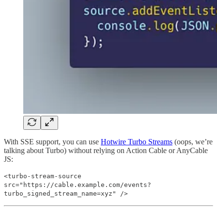
With SSE support, you can use
Hotwire Turbo Streams
(oops, we’re
talking about Turbo) without relying on Action Cable or AnyCable
JS:
<turbo-stream-source
src="https://cable.example.com/events?
turbo_signed_stream_name=xyz" />