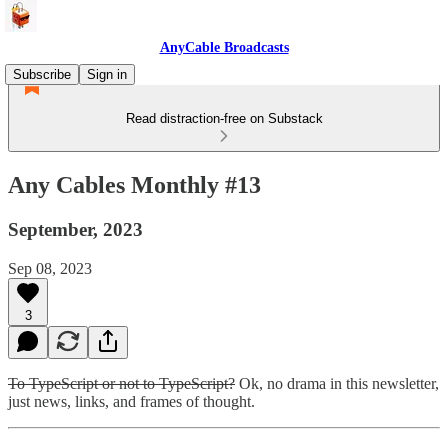
AnyCable Broadcasts
Subscribe
Sign in
Read distraction-free on Substack
Any Cables Monthly #13
September, 2023
Sep 08, 2023
3
To TypeScript or not to TypeScript?
Ok, no drama in this newsletter,
just news, links, and frames of thought.