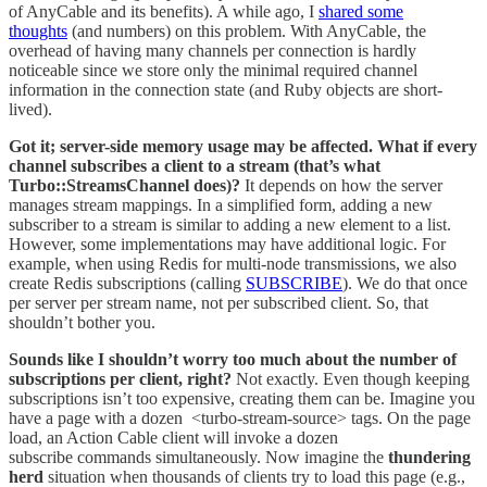
of AnyCable and its benefits). A while ago, I
shared some
thoughts
(and numbers) on this problem. With AnyCable, the
overhead of having many channels per connection is hardly
noticeable since we store only the minimal required channel
information in the connection state (and Ruby objects are short-
lived).
Got it; server-side memory usage may be affected. What if every
channel subscribes a client to a stream (that’s what
Turbo::StreamsChannel does)?
It depends on how the server
manages stream mappings. In a simplified form, adding a new
subscriber to a stream is similar to adding a new element to a list.
However, some implementations may have additional logic. For
example, when using Redis for multi-node transmissions, we also
create Redis subscriptions (calling
SUBSCRIBE
). We do that once
per server per stream name, not per subscribed client. So, that
shouldn’t bother you.
Sounds like I shouldn’t worry too much about the number of
subscriptions per client, right?
Not exactly. Even though keeping
subscriptions isn’t too expensive, creating them can be. Imagine you
have a page with a dozen <turbo-stream-source> tags. On the page
load, an Action Cable client will invoke a dozen
subscribe commands simultaneously. Now imagine the
thundering
herd
situation when thousands of clients try to load this page (e.g.,