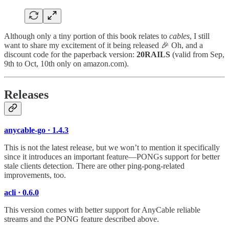
Although only a tiny portion of this book relates to
cables
, I still
want to share my excitement of it being released 🎉 Oh, and a
discount code for the paperback version:
20RAILS
(valid from Sep,
9th to Oct, 10th only on amazon.com).
Releases
anycable-go · 1.4.3
This is not the latest release, but we won’t to mention it specifically
since it introduces an important feature—PONGs support for better
stale clients detection. There are other ping-pong-related
improvements, too.
acli · 0.6.0
This version comes with better support for AnyCable reliable
streams and the PONG feature described above.