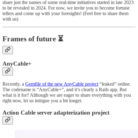
share just the names of some real-time initiatives started in late 2023
to be revealed in 2024. For now, we invite you to become fortune
tellers and come up with your foresights! (Feel free to share them
with us)
Frames of future ⏳
AnyCable+
Recently, a
Gemfile of the new AnyCable project
“leaked” online.
The codename is “AnyCable+”, and it’s clearly a Rails app. But
what is it for? Although we are eager to share everything with you
right now, let us intrigue you a bit longer.
Action Cable server adapterization project