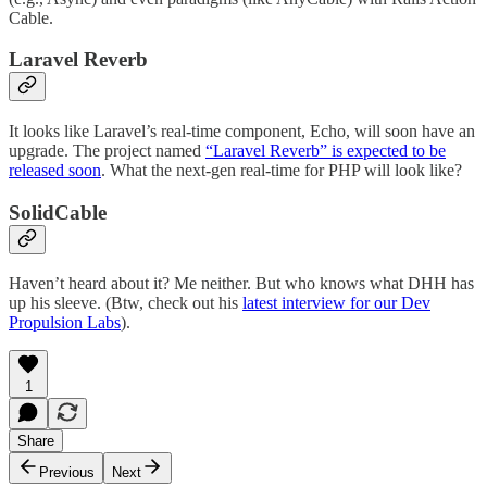
Cable.
Laravel Reverb
It looks like Laravel’s real-time component, Echo, will soon have an
upgrade. The project named
“Laravel Reverb” is expected to be
released soon
. What the next-gen real-time for PHP will look like?
SolidCable
Haven’t heard about it? Me neither. But who knows what DHH has
up his sleeve. (Btw, check out his
latest interview for our Dev
Propulsion Labs
).
1
Share
Previous
Next