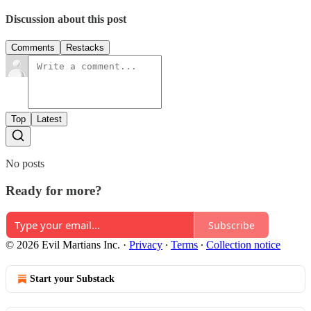
Discussion about this post
Comments
Restacks
Top
Latest
No posts
Ready for more?
Subscribe
© 2026 Evil Martians Inc.
·
Privacy
∙
Terms
∙
Collection notice
Start your Substack