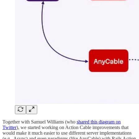
Together with Samuel Williams (who
shared this diagram on
Twitter
), we started working on Action Cable improvements that
would make it much easier to use different server implementations
(e.g., Async) and even paradigms (like AnyCable) with Rails Action