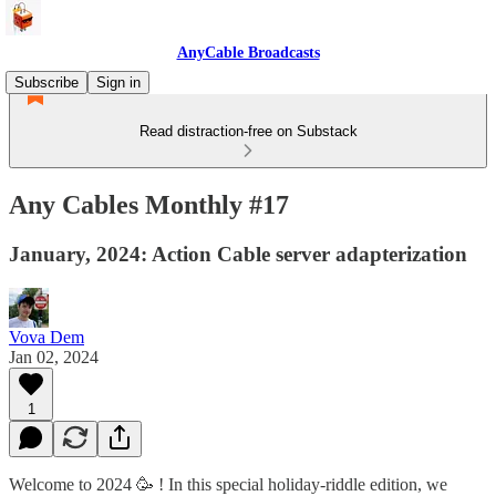
AnyCable Broadcasts
Subscribe
Sign in
Read distraction-free on Substack
Any Cables Monthly #17
January, 2024: Action Cable server adapterization
Vova Dem
Jan 02, 2024
1
Welcome to 2024 🥳 ! In this special holiday-riddle edition, we