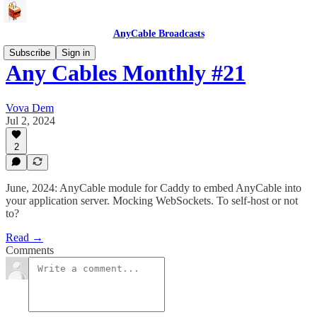
AnyCable Broadcasts
Subscribe
Sign in
Any Cables Monthly #21
Vova Dem
Jul 2, 2024
2
June, 2024: AnyCable module for Caddy to embed AnyCable into
your application server. Mocking WebSockets. To self-host or not
to?
Read →
Comments