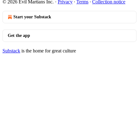
© 2026 Evil Martians Inc.
·
Privacy
∙
Terms
∙
Collection notice
Start your Substack
Get the app
Substack
is the home for great culture