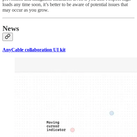
loads any time soon, it’s better to be aware of potential issues that
may occur as you grow.
News
AnyCable collaboration UI kit