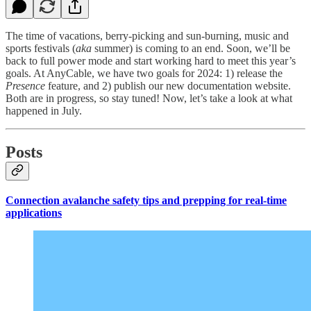
The time of vacations, berry-picking and sun-burning, music and
sports festivals (
aka
summer) is coming to an end. Soon, we’ll be
back to full power mode and start working hard to meet this year’s
goals. At AnyCable, we have two goals for 2024: 1) release the
Presence
feature, and 2) publish our new documentation website.
Both are in progress, so stay tuned! Now, let’s take a look at what
happened in July.
Posts
Connection avalanche safety tips and prepping for real-time
applications