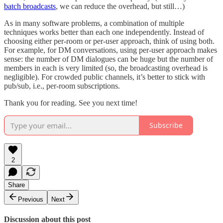
batch broadcasts
, we can reduce the overhead, but still…)
As in many software problems, a combination of multiple
techniques works better than each one independently. Instead of
choosing either per-room or per-user approach, think of using both.
For example, for DM conversations, using per-user approach makes
sense: the number of DM dialogues can be huge but the number of
members in each is very limited (so, the broadcasting overhead is
negligible). For crowded public channels, it’s better to stick with
pub/sub, i.e., per-room subscriptions.
Thank you for reading. See you next time!
Subscribe
2
Share
Previous
Next
Discussion about this post