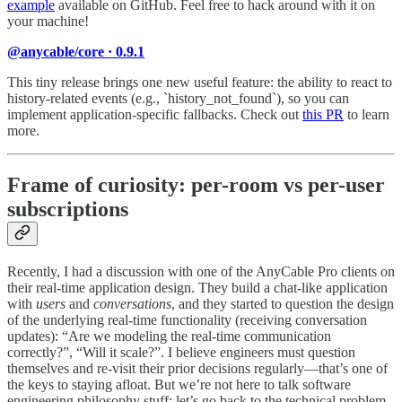
example
available on GitHub. Feel free to hack around with it on
your machine!
@anycable/core · 0.9.1
This tiny release brings one new useful feature: the ability to react to
history-related events (e.g., `history_not_found`), so you can
implement application-specific fallbacks. Check out
this PR
to learn
more.
Frame of curiosity: per-room vs per-user
subscriptions
Recently, I had a discussion with one of the AnyCable Pro clients on
their real-time application design. They build a chat-like application
with
users
and
conversations
, and they started to question the design
of the underlying real-time functionality (receiving conversation
updates): “Are we modeling the real-time communication
correctly?”, “Will it scale?”. I believe engineers must question
themselves and re-visit their prior decisions regularly—that’s one of
the keys to staying afloat. But we’re not here to talk software
engineering philosophy stuff; let’s go back to the technical problem