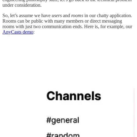
under consideration.
So, let’s assume we have
users
and
rooms
in our chatty application.
Rooms can be public with many members or direct messaging
rooms with just two communication ends. Here is, for example, our
AnyCasts demo
: