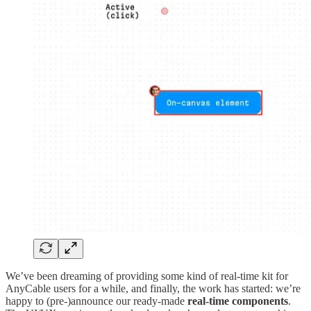
We’ve been dreaming of providing some kind of real-time kit for
AnyCable users for a while, and finally, the work has started: we’re
happy to (pre-)announce our ready-made
real-time components
.