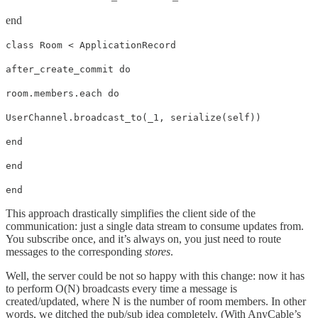
end
class Room < ApplicationRecord
after_create_commit do
room.members.each do
UserChannel.broadcast_to(_1, serialize(self))
end
end
end
This approach drastically simplifies the client side of the
communication: just a single data stream to consume updates from.
You subscribe once, and it’s always on, you just need to route
messages to the corresponding
stores
.
Well, the server could be not so happy with this change: now it has
to perform O(N) broadcasts every time a message is
created/updated, where N is the number of room members. In other
words, we ditched the pub/sub idea completely. (With AnyCable’s