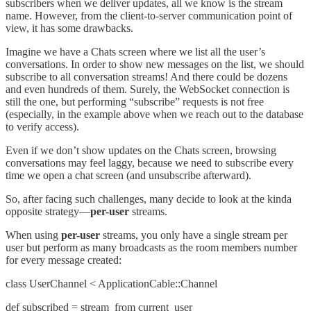
subscribers when we deliver updates, all we know is the stream
name. However, from the client-to-server communication point of
view, it has some drawbacks.
Imagine we have a Chats screen where we list all the user’s
conversations. In order to show new messages on the list, we should
subscribe to all conversation streams! And there could be dozens
and even hundreds of them. Surely, the WebSocket connection is
still the one, but performing “subscribe” requests is not free
(especially, in the example above when we reach out to the database
to verify access).
Even if we don’t show updates on the Chats screen, browsing
conversations may feel laggy, because we need to subscribe every
time we open a chat screen (and unsubscribe afterward).
So, after facing such challenges, many decide to look at the kinda
opposite strategy—
per-user
streams.
When using
per-user
streams, you only have a single stream per
user but perform as many broadcasts as the room members number
for every message created:
class UserChannel < ApplicationCable::Channel
def subscribed = stream_from current_user