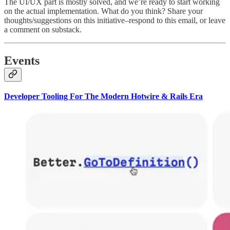
The UI/UX part is mostly solved, and we’re ready to start working
on the actual implementation. What do you think? Share your
thoughts/suggestions on this initiative–respond to this email, or leave
a comment on substack.
Events
Developer Tooling For The Modern Hotwire & Rails Era