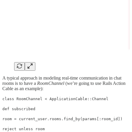
A typical approach in modeling real-time communication in chat
rooms is to have a
RoomChannel
(we’re going to use Rails Action
Cable as an example):
class RoomChannel < ApplicationCable::Channel
def subscribed
room = current_user.rooms.find_by(params[:room_id])
reject unless room