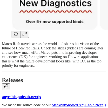
Marco Roth travels across the world and shares his vision of the
future of Hotwired Rails. Check the slides (videos are coming later)
and see how much effort Marco puts into improving developer
experience (DX) for engineers working on Hotwire applications—
this is what the future development looks like, with DX as the top
priority for engineers.
Releases
anycable-pubsub-nextjs
We made the source code of our
Stackblitz-hosted AnyCable Next.js