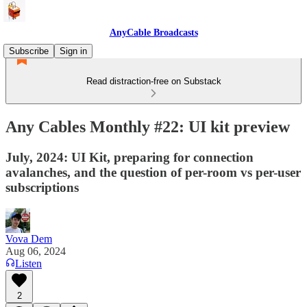
AnyCable Broadcasts
Subscribe
Sign in
Read distraction-free on Substack
Any Cables Monthly #22: UI kit preview
July, 2024: UI Kit, preparing for connection
avalanches, and the question of per-room vs per-user
subscriptions
Vova Dem
Aug 06, 2024
Listen
2