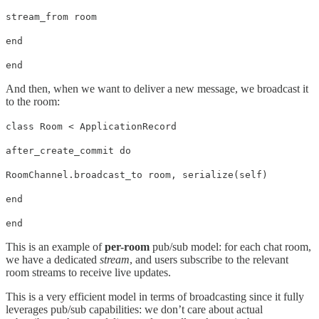
stream_from room
end
end
And then, when we want to deliver a new message, we broadcast it
to the room:
class Room < ApplicationRecord
after_create_commit do
RoomChannel.broadcast_to room, serialize(self)
end
end
This is an example of
per-room
pub/sub model: for each chat room,
we have a dedicated
stream
, and users subscribe to the relevant
room streams to receive live updates.
This is a very efficient model in terms of broadcasting since it fully
leverages pub/sub capabilities: we don’t care about actual