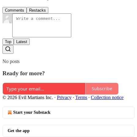
Comments
Restacks
Top
Latest
No posts
Ready for more?
Subscribe
© 2026 Evil Martians Inc.
·
Privacy
∙
Terms
∙
Collection notice
Start your Substack
Get the app