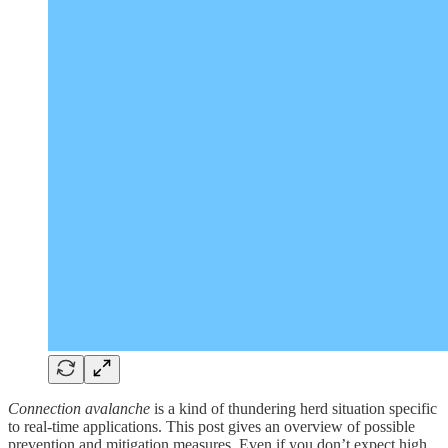
Connection avalanche
is a kind of thundering herd situation specific
to real-time applications. This post gives an overview of possible
prevention and mitigation measures. Even if you don’t expect high