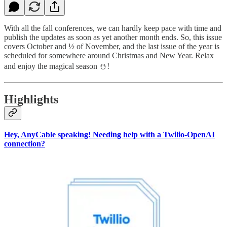
With all the fall conferences, we can hardly keep pace with time and
publish the updates as soon as yet another month ends. So, this issue
covers October and ½ of November, and the last issue of the year is
scheduled for somewhere around Christmas and New Year. Relax
and enjoy the magical season ⛄️!
Highlights
Hey, AnyCable speaking! Needing help with a Twilio-OpenAI
connection?