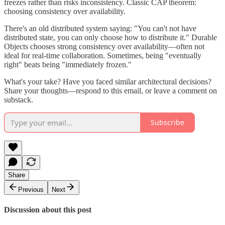
freezes rather than risks inconsistency. Classic CAP theorem:
choosing consistency over availability.
There's an old distributed system saying: "You can't not have
distributed state, you can only choose how to distribute it." Durable
Objects chooses strong consistency over availability—often not
ideal for real-time collaboration. Sometimes, being "eventually
right" beats being "immediately frozen."
What's your take? Have you faced similar architectural decisions?
Share your thoughts—respond to this email, or leave a comment on
substack.
Subscribe
Share
Previous
Next
Discussion about this post