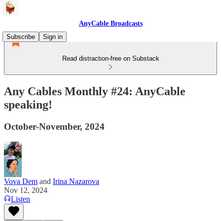
AnyCable Broadcasts
Subscribe
Sign in
Read distraction-free on Substack
Any Cables Monthly #24: AnyCable
speaking!
October-November, 2024
Vova Dem
and
Irina Nazarova
Nov 12, 2024
Listen