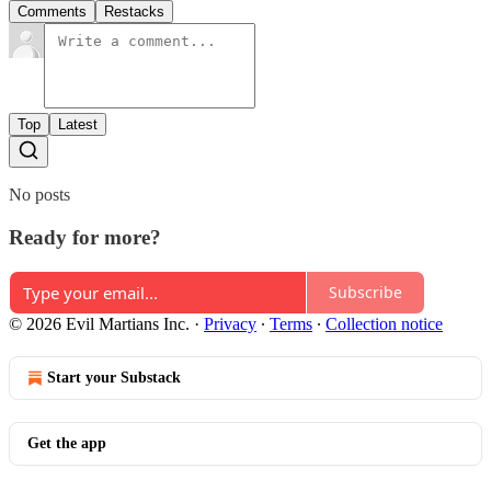
Comments
Restacks
Top
Latest
No posts
Ready for more?
Subscribe
© 2026 Evil Martians Inc.
·
Privacy
∙
Terms
∙
Collection notice
Start your Substack
Get the app