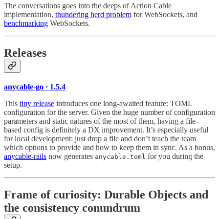
The conversations goes into the deeps of Action Cable
implementation,
thundering herd problem
for WebSockets, and
benchmarking
WebSockets.
Releases
anycable-go · 1.5.4
This
tiny release
introduces one long-awaited feature: TOML
configuration for the server. Given the huge number of configuration
parameters and static natures of the most of them, having a file-
based config is definitely a DX improvement. It’s especially useful
for local development: just drop a file and don’t teach the team
which options to provide and how to keep them in sync. As a bonus,
anycable-rails
now generates
for you during the
anycable.toml
setup.
Frame of curiosity:
Durable Objects and
the consistency conundrum