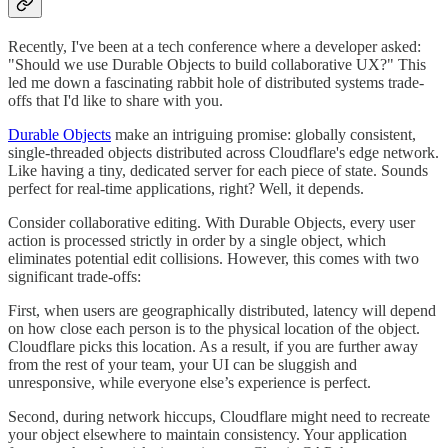
Recently, I've been at a tech conference where a developer asked:
"Should we use Durable Objects to build collaborative UX?" This
led me down a fascinating rabbit hole of distributed systems trade-
offs that I'd like to share with you.
Durable Objects
make an intriguing promise: globally consistent,
single-threaded objects distributed across Cloudflare's edge network.
Like having a tiny, dedicated server for each piece of state. Sounds
perfect for real-time applications, right? Well, it depends.
Consider collaborative editing. With Durable Objects, every user
action is processed strictly in order by a single object, which
eliminates potential edit collisions. However, this comes with two
significant trade-offs:
First, when users are geographically distributed, latency will depend
on how close each person is to the physical location of the object.
Cloudflare picks this location. As a result, if you are further away
from the rest of your team, your UI can be sluggish and
unresponsive, while everyone else’s experience is perfect.
Second, during network hiccups, Cloudflare might need to recreate
your object elsewhere to maintain consistency. Your application