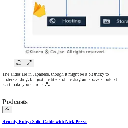
The slides are in Japanese, though it might be a bit tricky to
understanding; but just the title and the diagram above should at
least make you curious 🙂.
Podcasts
Remoty Ruby: Solid Cable with Nick Pezza