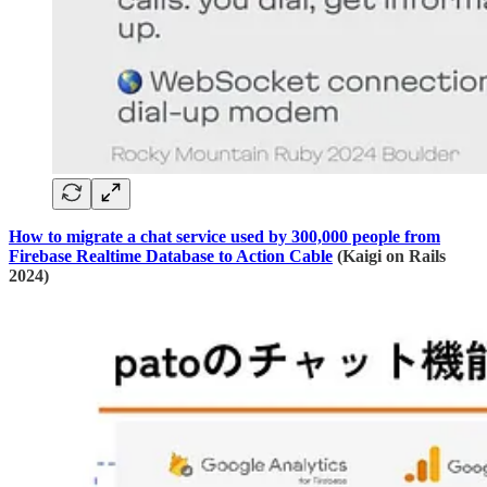
How to migrate a chat service used by 300,000 people from
Firebase Realtime Database to Action Cable
(Kaigi on Rails
2024)