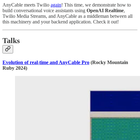
AnyCable meets Twilio
again
! This time, we demonstrate how to
build conversational voice assistants using
OpenAI Realtime
,
Twilio Media Streams, and AnyCable as a middleman between all
this machinery and your backend application. Check it out!
Talks
Evolution of real-time and AnyCable Pro
(Rocky Mountain
Ruby 2024)