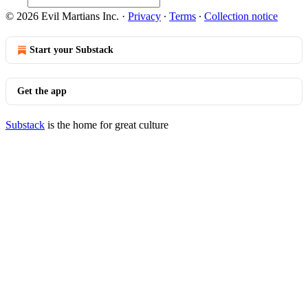
© 2026 Evil Martians Inc.
·
Privacy
∙
Terms
∙
Collection notice
Start your Substack
Get the app
Substack
is the home for great culture