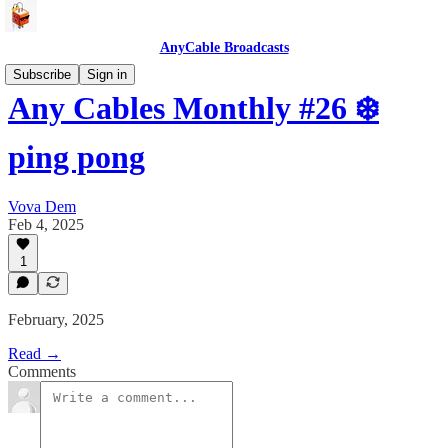
AnyCable Broadcasts
Subscribe
Sign in
Any Cables Monthly #26 ❄️
ping pong
Vova Dem
Feb 4, 2025
1
February, 2025
Read →
Comments